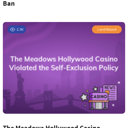
Ban
2.3K
Land Based
The Meadows Hollywood Casino