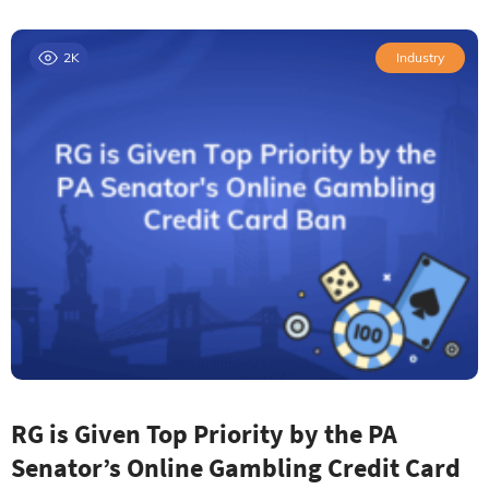
2K
Industry
RG is Given Top Priority by the PA
Senator’s Online Gambling Credit Card