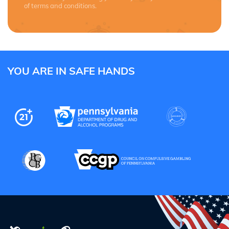
of terms and conditions.
YOU ARE IN SAFE HANDS