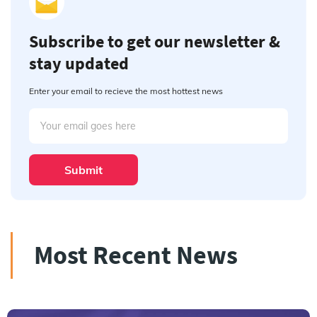
Subscribe to get our newsletter &
stay updated
Enter your email to recieve the most hottest news
Submit
Most Recent News