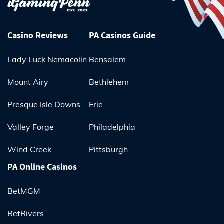
Casino Reviews
PA Casinos Guide
Lady Luck Nemacolin
Bensalem
Mount Airy
Bethlehem
Presque Isle Downs
Erie
Valley Forge
Philadelphia
Wind Creek
Pittsburgh
PA Online Casinos
BetMGM
BetRivers