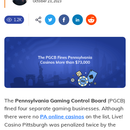
October 23, 2023
1.2K
The
Pennsylvania Gaming Control Board
(PGCB)
fined four separate gaming businesses. Although
there were no
PA online casinos
on the list, Live!
Casino Pittsburgh was penalized twice by the