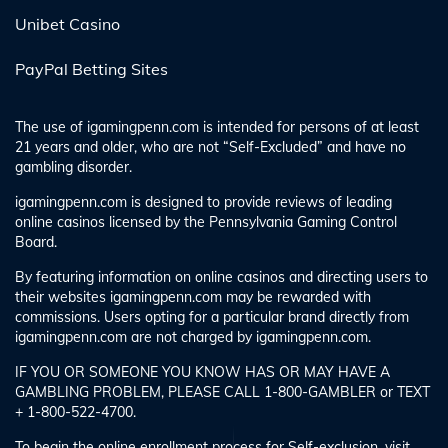
Unibet Casino
PayPal Betting Sites
The use of igamingpenn.com is intended for persons of at least
21 years and older, who are not “Self-Excluded” and have no
gambling disorder.
igamingpenn.com is designed to provide reviews of leading
online casinos licensed by the Pennsylvania Gaming Control
Board.
By featuring information on online casinos and directing users to
their websites igamingpenn.com may be rewarded with
commissions. Users opting for a particular brand directly from
igamingpenn.com are not charged by igamingpenn.com.
IF YOU OR SOMEONE YOU KNOW HAS OR MAY HAVE A
GAMBLING PROBLEM, PLEASE CALL 1-800-GAMBLER or TEXT
+ 1-800-522-4700.
To begin the online enrollment process for Self-exclusion, visit