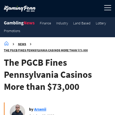
1.5K
Promotions
Finance
Industry
Land Based
Lottery
Promotions
NEWS
THE PGCB FINES PENNSYLVANIA CASINOS MORE THAN $73,000
The PGCB Fines
Pennsylvania Casinos
More than $73,000
by
Arsenii