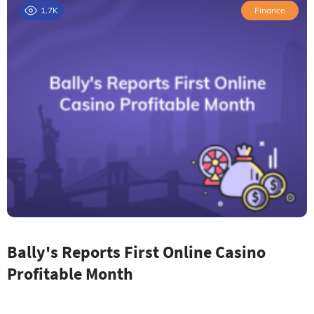
1.7K
Finance
Bally's Reports First Online Casino
Profitable Month