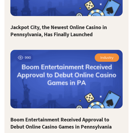
Jackpot City, the Newest Online Casino in
Pennsylvania, Has Finally Launched
990
Industry
Boom Entertainment Received Approval to
Debut Online Casino Games in Pennsylvania