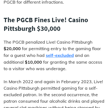
PGCB for different infractions.
The PGCB Fines Live! Casino
Pittsburgh $30,000
The PGCB penalized Live! Casino Pittsburgh
$20,000
for permitting entry to the gaming floor
for a guest who had
self-excluded
and an
additional
$10,000
for granting the same access
to a visitor who was underage.
In March 2022 and again in February 2023, Live!
Casino Pittsburgh permitted gaming for a self-
excluded patron. In the second occurrence, the
patron consumed four alcoholic drinks and played
several slot machines without being stopped by