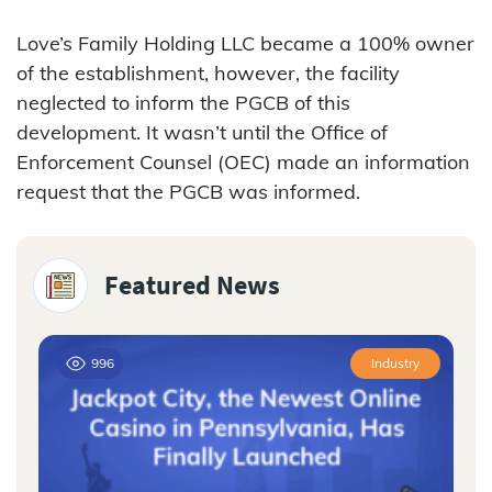
Love’s Family Holding LLC became a 100% owner
of the establishment, however, the facility
neglected to inform the PGCB of this
development. It wasn’t until the Office of
Enforcement Counsel (OEC) made an information
request that the PGCB was informed.
Featured News
996
Industry