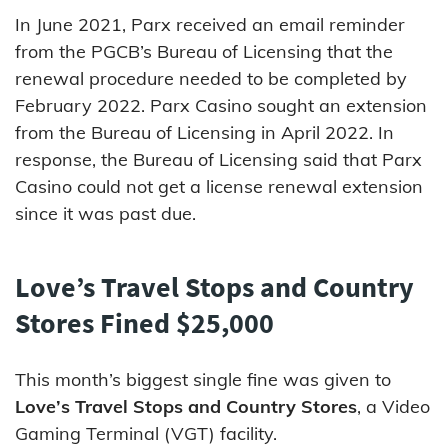
In June 2021, Parx received an email reminder
from the PGCB’s Bureau of Licensing that the
renewal procedure needed to be completed by
February 2022. Parx Casino sought an extension
from the Bureau of Licensing in April 2022. In
response, the Bureau of Licensing said that Parx
Casino could not get a license renewal extension
since it was past due.
Love’s Travel Stops and Country
Stores Fined $25,000
This month’s biggest single fine was given to
Love’s Travel Stops and Country Stores
, a Video
Gaming Terminal (VGT) facility.