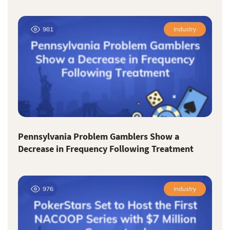
981
Industry
Pennsylvania Problem Gamblers Show a
Decrease in Frequency Following Treatment
976
Industry