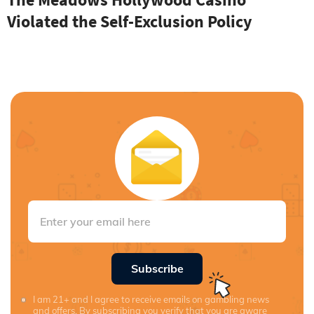
Violated the Self-Exclusion Policy
Subscribe
I am 21+ and I agree to receive emails on gambling news
and offers. By subscribing you verify that you are aware