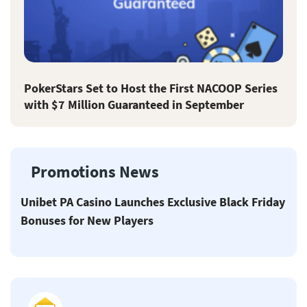
PokerStars Set to Host the First NACOOP Series
with $7 Million Guaranteed in September
Promotions News
Unibet PA Casino Launches Exclusive Black Friday
Bonuses for New Players