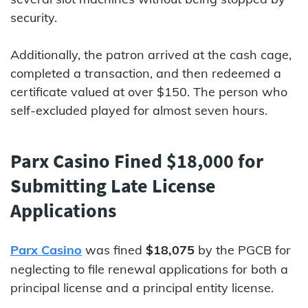
security.
Additionally, the patron arrived at the cash cage,
completed a transaction, and then redeemed a
certificate valued at over $150. The person who
self-excluded played for almost seven hours.
Parx Casino Fined $18,000 for
Submitting Late License
Applications
Parx Casino
was fined
$18,075
by the PGCB for
neglecting to file renewal applications for both a
principal license and a principal entity license.