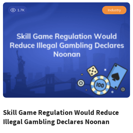
1.7K
Industry
Skill Game Regulation Would Reduce
Illegal Gambling Declares Noonan