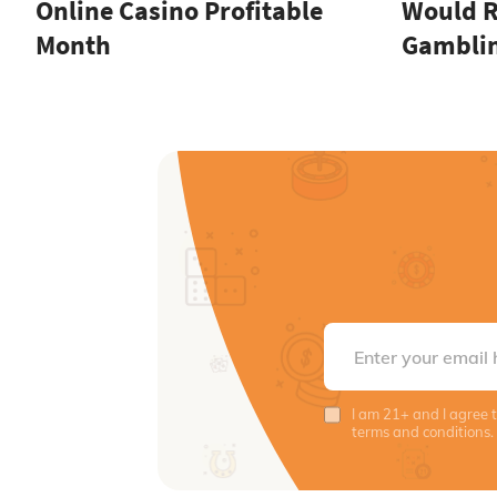
Online Casino Profitable
Would R
Month
Gamblin
I am 21+ and I agree 
terms and conditions.