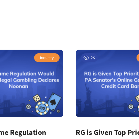
Industry
2K
ame Regulation
RG is Given Top Pri