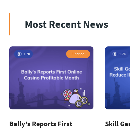
Most Recent News
1.7K
Finance
1.7K
Bally's Reports First
Skill G