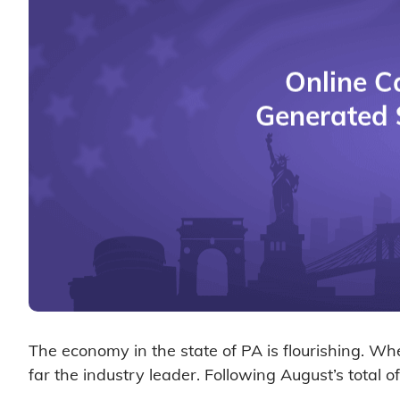
The economy in the state of PA is flourishing. Wh
far the industry leader. Following August’s total o