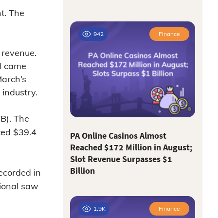
nt. The
942
Finance
e revenue.
nd came
March’s
 industry.
B). The
ted $39.4
PA Online Casinos Almost
Reached $172 Million in August;
Slot Revenue Surpasses $1
Billion
ecorded in
tional saw
1.9K
Finance