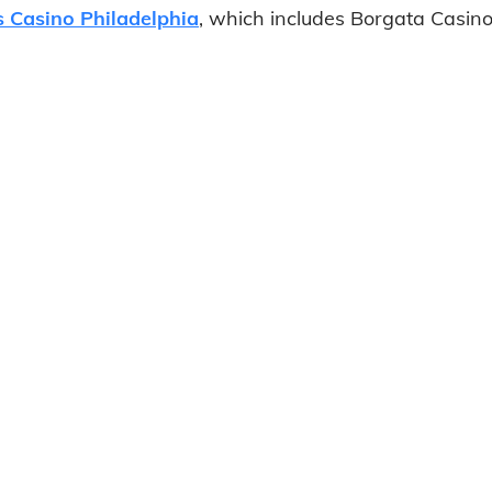
s Casino Philadelphia
, which includes Borgata Casino