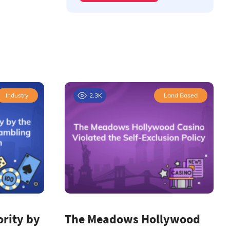
Industry
2.3K
Land Based
ority by
The Meadows Hollywood