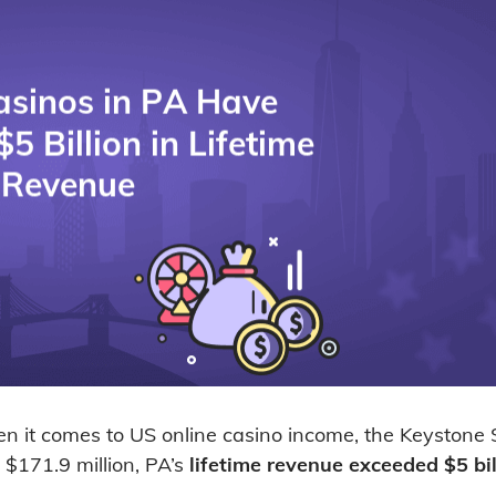
en it comes to US online casino income, the Keystone S
f $171.9 million, PA’s
lifetime revenue exceeded $5 bil