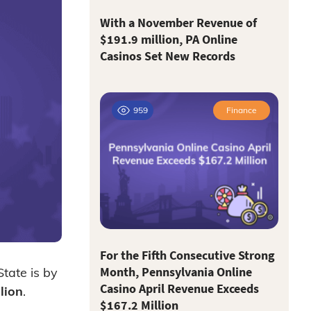
With a November Revenue of
$191.9 million, PA Online
Casinos Set New Records
959
Finance
For the Fifth Consecutive Strong
Month, Pennsylvania Online
tate is by
Casino April Revenue Exceeds
lion
.
$167.2 Million