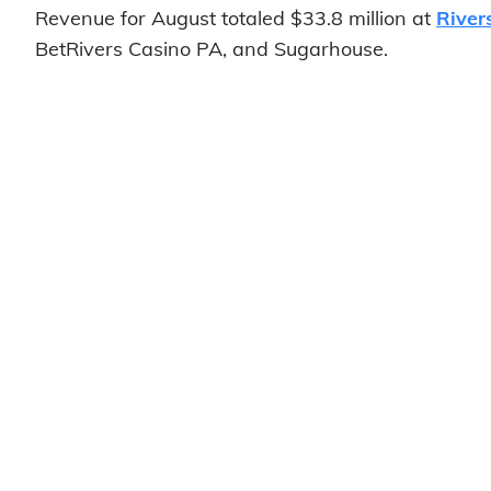
Revenue for August totaled $33.8 million at
River
BetRivers Casino PA, and Sugarhouse.