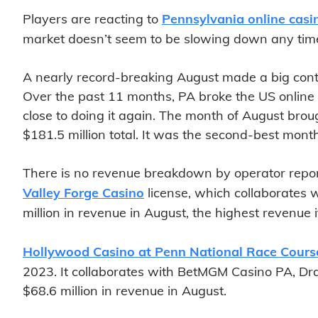
Players are reacting to
Pennsylvania online casi
market doesn’t seem to be slowing down any tim
A nearly record-breaking August made a big contrib
Over the past 11 months, PA broke the US online 
close to doing it again. The month of August brou
$181.5 million total. It was the second-best month
There is no revenue breakdown by operator repo
Valley Forge Casino
license, which collaborates 
million in revenue in August, the highest revenue 
Hollywood Casino at Penn National Race Cours
2023. It collaborates with BetMGM Casino PA, Dra
$68.6 million in revenue in August.