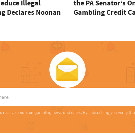
educe Illegal
the PA Senator’s O
g Declares Noonan
Gambling Credit C
to receive emails on gambling news and offers. By subscribing you verify th