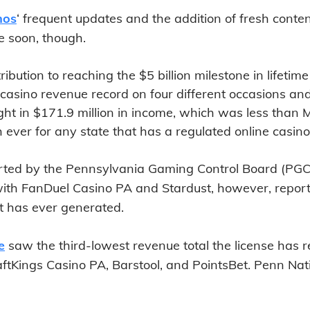
nos
‘ frequent updates and the addition of fresh conte
e soon, though.
ution to reaching the $5 billion milestone in lifetim
casino revenue record on four different occasions a
ght in $171.9 million in income, which was less than 
 ever for any state that has a regulated online casino
rted by the Pennsylvania Gaming Control Board (PGC
with FanDuel Casino PA and Stardust, however, repor
it has ever generated.
e
saw the third-lowest revenue total the license has r
ftKings Casino PA, Barstool, and PointsBet. Penn Na