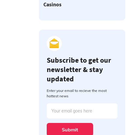
Casinos
Subscribe to get our
newsletter & stay
updated
Enter your email to recieve the most
hottest news
Submit