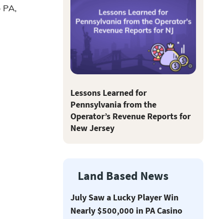
 PA,
Lessons Learned for
Pennsylvania from the
Operator’s Revenue Reports for
New Jersey
Land Based News
July Saw a Lucky Player Win
Nearly $500,000 in PA Casino