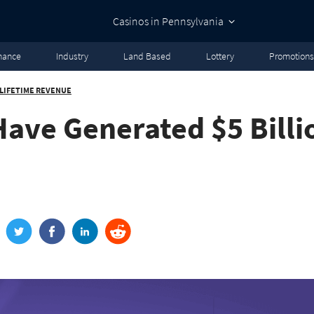
Casinos in Pennsylvania
nance
Industry
Land Based
Lottery
Promotions
 LIFETIME REVENUE
Have Generated $5 Billi