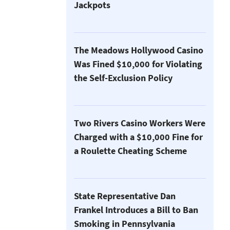
Jackpots
The Meadows Hollywood Casino
Was Fined $10,000 for Violating
the Self-Exclusion Policy
Two Rivers Casino Workers Were
Charged with a $10,000 Fine for
a Roulette Cheating Scheme
State Representative Dan
Frankel Introduces a Bill to Ban
Smoking in Pennsylvania