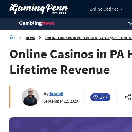
982
2.3K
1.6K
1.5K
Online Casinos
Fi
NEWS
ONLINE CASINOS IN PA HAVE GENERATED $5 BILLION IN
Online Casinos in PA 
Lifetime Revenue
by
Arsenii
1.4K
September 12, 2023