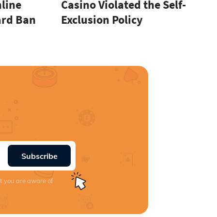
nline
Casino Violated the Self-
ard Ban
Exclusion Policy
Subscribe
at you are aware of