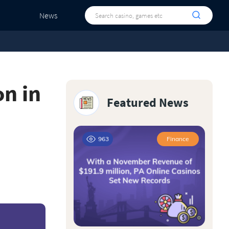
Land Based
Land Based
Land Based
Land Based
News
on in
Featured News
963
Finance