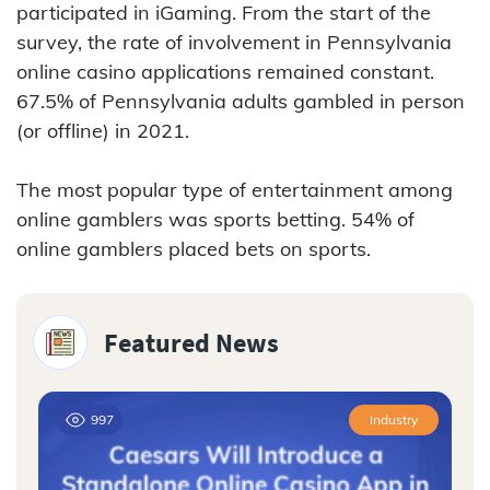
participated in iGaming. From the start of the
survey, the rate of involvement in Pennsylvania
online casino applications remained constant.
67.5% of Pennsylvania adults gambled in person
(or offline) in 2021.
The most popular type of entertainment among
online gamblers was sports betting. 54% of
online gamblers placed bets on sports.
Featured News
997
Industry