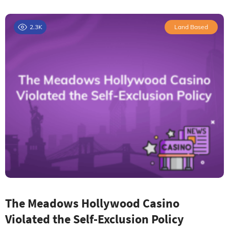
2.3K
Land Based
The Meadows Hollywood Casino
Violated the Self-Exclusion Policy