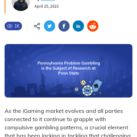
April 25, 2023
1K
As the iGaming market evolves and all parties
connected to it continue to grapple with
compulsive gambling patterns, a crucial element
that has been lacking in tackling that challenging