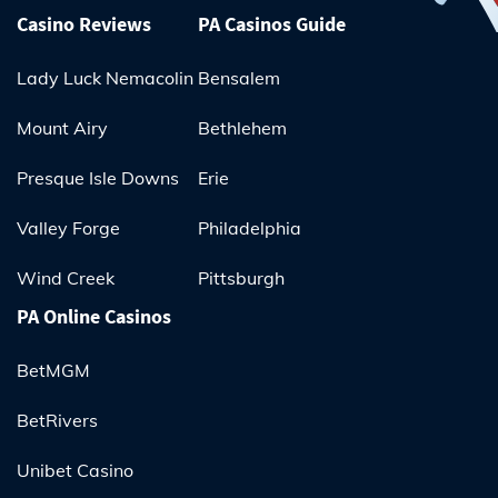
Casino Reviews
PA Casinos Guide
Lady Luck Nemacolin
Bensalem
Mount Airy
Bethlehem
Presque Isle Downs
Erie
Valley Forge
Philadelphia
Wind Creek
Pittsburgh
PA Online Casinos
BetMGM
BetRivers
Unibet Casino