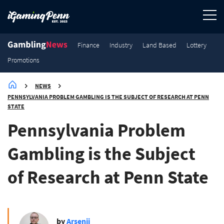
982
2.3K
1.6K
1.5K
Land Based
Land Based
Land Based
Land Based
Finance
Industry
Land Based
Lottery
Promotions
NEWS
PENNSYLVANIA PROBLEM GAMBLING IS THE SUBJECT OF RESEARCH AT PENN
STATE
Pennsylvania Problem
Gambling is the Subject
of Research at Penn State
by
Arsenii