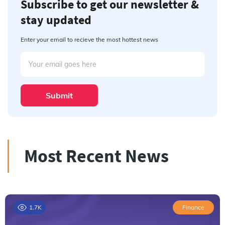
Subscribe to get our newsletter &
stay updated
Enter your email to recieve the most hottest news
Submit
Most Recent News
1.7K
Finance