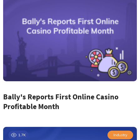
Bally's Reports First Online Casino
Profitable Month
1.7K
Industry