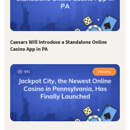
Caesars Will Introduce a Standalone Online
Casino App in PA
991
Industry