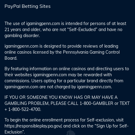
PayPal Betting Sites
The use of igamingpenn.com is intended for persons of at least
21 years and older, who are not “Self-Excluded” and have no
gambling disorder.
igamingpenn.com is designed to provide reviews of leading
online casinos licensed by the Pennsylvania Gaming Control
Board.
By featuring information on online casinos and directing users to
their websites igamingpenn.com may be rewarded with
commissions. Users opting for a particular brand directly from
igamingpenn.com are not charged by igamingpenn.com.
IF YOU OR SOMEONE YOU KNOW HAS OR MAY HAVE A
GAMBLING PROBLEM, PLEASE CALL 1-800-GAMBLER or TEXT
+ 1-800-522-4700.
To begin the online enrollment process for Self-exclusion, visit
https://responsibleplay.pa.gov/, and click on the “Sign Up for Self-
Exclusion”.