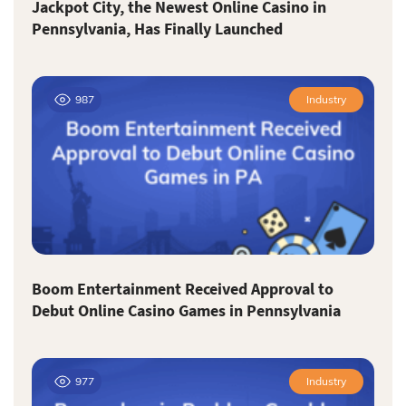
Jackpot City, the Newest Online Casino in
Pennsylvania, Has Finally Launched
987
Industry
Boom Entertainment Received Approval to
Debut Online Casino Games in Pennsylvania
977
Industry