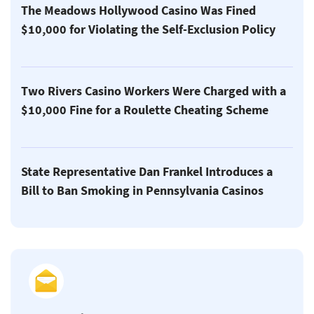
The Meadows Hollywood Casino Was Fined
$10,000 for Violating the Self-Exclusion Policy
Two Rivers Casino Workers Were Charged with a
$10,000 Fine for a Roulette Cheating Scheme
State Representative Dan Frankel Introduces a
Bill to Ban Smoking in Pennsylvania Casinos