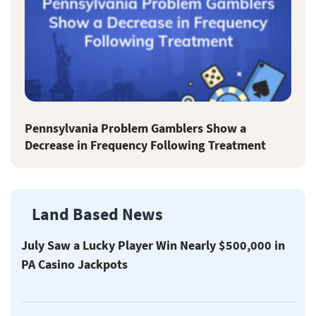
Pennsylvania Problem Gamblers Show a
Decrease in Frequency Following Treatment
Land Based News
July Saw a Lucky Player Win Nearly $500,000 in
PA Casino Jackpots