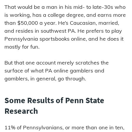
That would be a man in his mid- to late-30s who
is working, has a college degree, and earns more
than $50,000 a year. He’s Caucasian, married,
and resides in southwest PA. He prefers to play
Pennsylvania sportsbooks online, and he does it
mostly for fun.
But that one account merely scratches the
surface of what PA online gamblers and
gamblers, in general, go through.
Some Results of Penn State
Research
11% of Pennsylvanians, or more than one in ten,