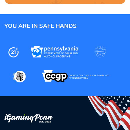
YOU ARE IN SAFE HANDS