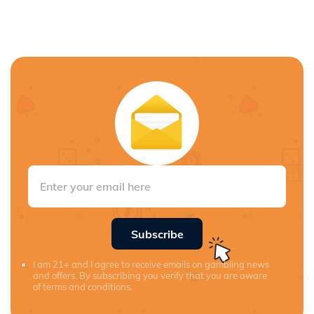
Subscribe
I am 21+ and I agree to receive emails on gambling news
and offers. By subscribing you verify that you are aware
of terms and conditions.