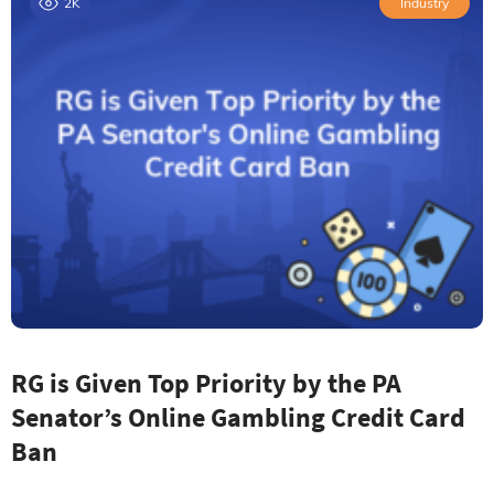
2K
Industry
RG is Given Top Priority by the PA
Senator’s Online Gambling Credit Card
Ban