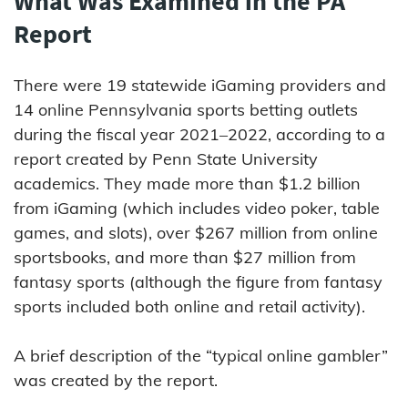
What Was Examined in the PA
Report
There were 19 statewide iGaming providers and
14 online Pennsylvania sports betting outlets
during the fiscal year 2021–2022, according to a
report created by Penn State University
academics. They made more than $1.2 billion
from iGaming (which includes video poker, table
games, and slots), over $267 million from online
sportsbooks, and more than $27 million from
fantasy sports (although the figure from fantasy
sports included both online and retail activity).
A brief description of the “typical online gambler”
was created by the report.