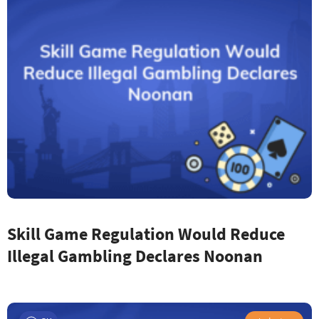
Skill Game Regulation Would Reduce
Illegal Gambling Declares Noonan