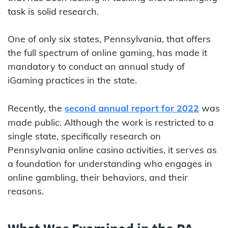
task is solid research.
One of only six states, Pennsylvania, that offers
the full spectrum of online gaming, has made it
mandatory to conduct an annual study of
iGaming practices in the state.
Recently, the
second annual report for 2022
was
made public. Although the work is restricted to a
single state, specifically research on
Pennsylvania online casino activities, it serves as
a foundation for understanding who engages in
online gambling, their behaviors, and their
reasons.