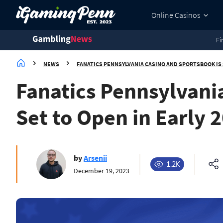
Online Casinos
Fi
NEWS
FANATICS PENNSYLVANIA CASINO AND SPORTSBOOK IS S
Fanatics Pennsylvani
Set to Open in Early 
by
Arsenii
1.2K
December 19, 2023