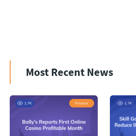
Most Recent News
1.7K
Finance
1.7K