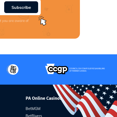
Subscribe
at you are aware of
PA Online Casinos
BetMGM
BetRivers