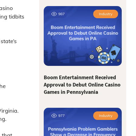
casino
987
Industry
ng tidbits
state’s
Boom Entertainment Received
Approval to Debut Online Casino
the
Games in Pennsylvania
irginia.
977
Industry
ng.
 that