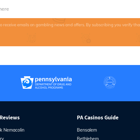
to receive emails on gambling news and offers. By subscribing you verify th
 Reviews
PA Casinos Guide
k Nemacolin
Bensalem
ry
Bethlehem