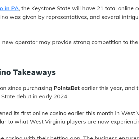
o in PA
, the Keystone State will have 21 total online 
ino was given by representatives, and several intrigui
e new operator may provide strong competition to the 
sino Takeaways
ion since purchasing
PointsBet
earlier this year, and 
State debut in early 2024.
ned its first online casino earlier this month in West V
milar to what West Virginia players are now experienci
ne casino with their betting app. The business ensures