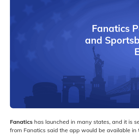
Fanatics
has launched in many states, and it is se
from Fanatics said the app would be available in t