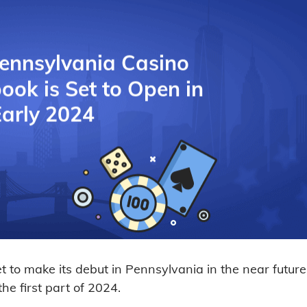
t to make its debut in Pennsylvania in the near future.
he first part of 2024.