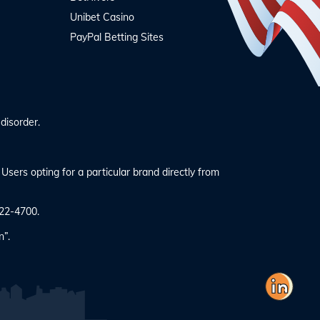
Unibet Casino
PayPal Betting Sites
disorder.
sers opting for a particular brand directly from
2-4700.
n”.