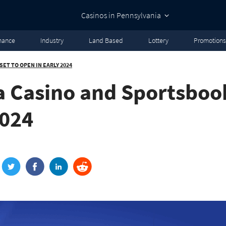
Casinos in Pennsylvania
nance
Industry
Land Based
Lottery
Promotions
ET TO OPEN IN EARLY 2024
a Casino and Sportsbook
2024