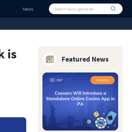
News
 is
Featured News
997
Industry