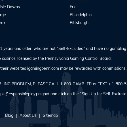
Isle Downs
Erie
orge
Philadelphia
eek
Pittsburgh
21 years and older, who are not “Self-Excluded” and have no gambling 
e casinos licensed by the Pennsylvania Gaming Control Board.
to their websites igamingpenn.com may be rewarded with commissions. U
NG PROBLEM, PLEASE CALL 1-800-GAMBLER or TEXT + 1-800-52
ps://responsibleplay.pa.gov/, and click on the “Sign Up for Self-Exclusio
Blog
About Us
Sitemap