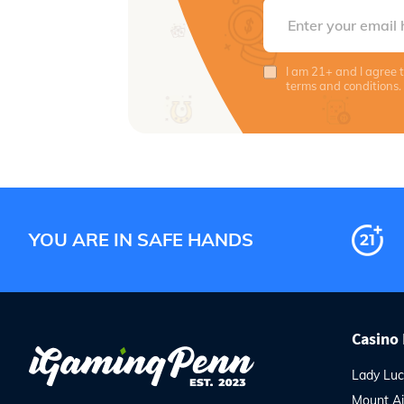
I am 21+ and I agree 
terms and conditions.
YOU ARE IN SAFE HANDS
Casino
Lady Luc
Mount Ai