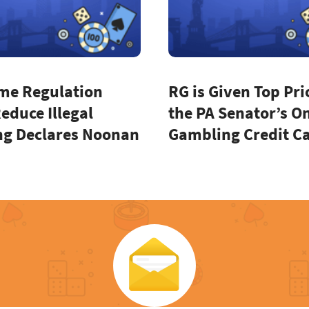
ame Regulation
RG is Given Top Pri
educe Illegal
the PA Senator’s O
g Declares Noonan
Gambling Credit C