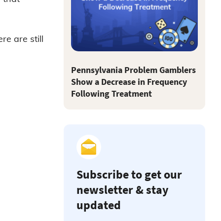
ere are still
Pennsylvania Problem Gamblers
Show a Decrease in Frequency
Following Treatment
Subscribe to get our
newsletter & stay
updated