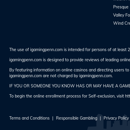
Presque 
Valley F
Wind Cr
The use of igamingpenn.com is intended for persons of at least 
igamingpenn.com is designed to provide reviews of leading onlin
By featuring information on online casinos and directing users 
igamingpenn.com are not charged by igamingpenn.com.
IF YOU OR SOMEONE YOU KNOW HAS OR MAY HAVE A GAMBLI
To begin the online enrollment process for Self-exclusion, visit htt
Terms and Conditions
Responsible Gambling
Privacy Policy