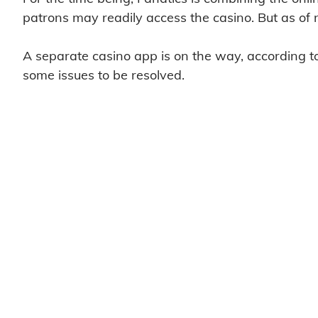
patrons may readily access the casino. But as of 
A separate casino app is on the way, according t
some issues to be resolved.