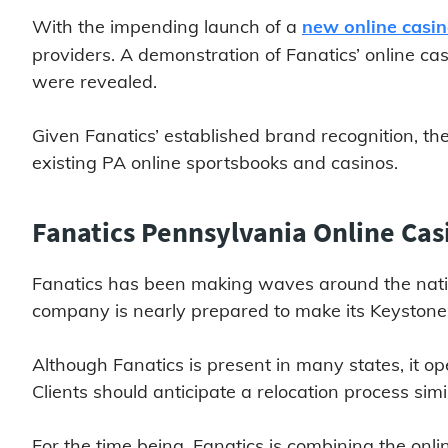
With the impending launch of a
new online casin
providers. A demonstration of Fanatics’ online cas
were revealed.
Given Fanatics’ established brand recognition, th
existing PA online sportsbooks and casinos.
Fanatics Pennsylvania Online Ca
Fanatics has been making waves around the nat
company is nearly prepared to make its Keystone 
Although Fanatics is present in many states, it ope
Clients should anticipate a relocation process si
For the time being, Fanatics is combining the onli