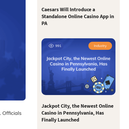
Caesars Will Introduce a
Standalone Online Casino App in
PA
991
Industry
Jackpot City, the Newest Online
Casino in Pennsylvania, Has
 Officials
Finally Launched