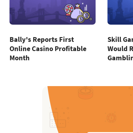
Bally's Reports First
Skill G
Online Casino Profitable
Would R
Month
Gamblin