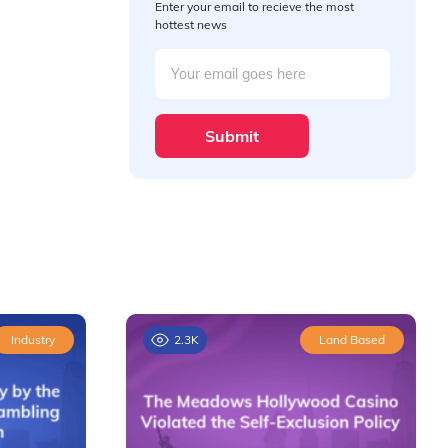
Enter your email to recieve the most
hottest news
Submit
Industry
2.3K
Land Based