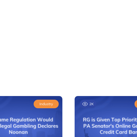
Industry
2K