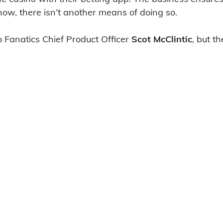
now, there isn’t another means of doing so.
o Fanatics Chief Product Officer
Scot McClintic
, but th