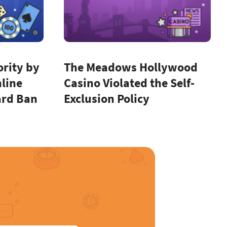
ority by
The Meadows Hollywood
nline
Casino Violated the Self-
ard Ban
Exclusion Policy