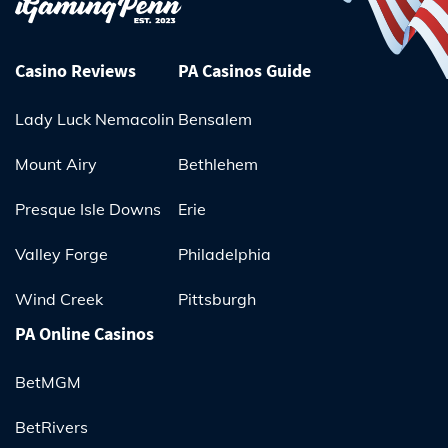
Casino Reviews
PA Casinos Guide
Lady Luck Nemacolin
Bensalem
Mount Airy
Bethlehem
Presque Isle Downs
Erie
Valley Forge
Philadelphia
Wind Creek
Pittsburgh
PA Online Casinos
BetMGM
BetRivers