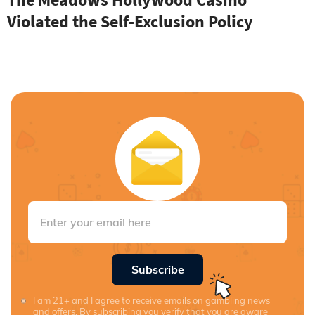
Violated the Self-Exclusion Policy
Subscribe
I am 21+ and I agree to receive emails on gambling news
and offers. By subscribing you verify that you are aware