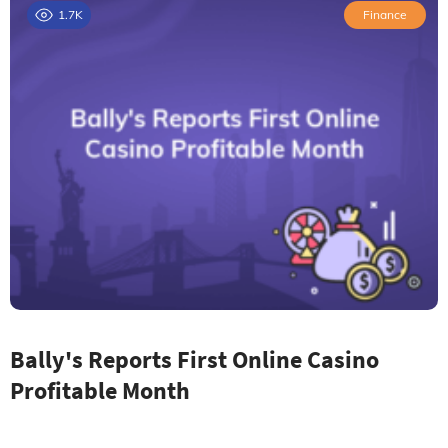
1.7K
Finance
Bally's Reports First Online Casino
Profitable Month