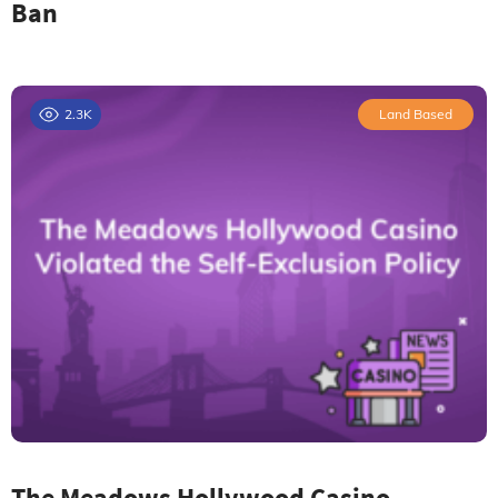
Ban
2.3K
Land Based
The Meadows Hollywood Casino