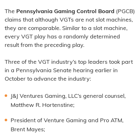
The
Pennsylvania Gaming Control Board
(PGCB)
claims that although VGTs are not slot machines,
they are comparable. Similar to a slot machine,
every VGT play has a randomly determined
result from the preceding play.
Three of the VGT industry’s top leaders took part
in a Pennsylvania Senate hearing earlier in
October to advance the industry:
J&J Ventures Gaming, LLC’s general counsel,
Matthew R. Hortenstine;
President of Venture Gaming and Pro ATM,
Brent Mayes;