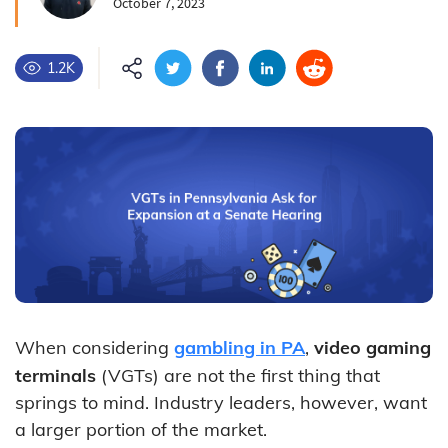
October 7, 2023
1.2K
When considering
gambling in PA
,
video gaming
terminals
(VGTs) are not the first thing that
springs to mind. Industry leaders, however, want
a larger portion of the market.