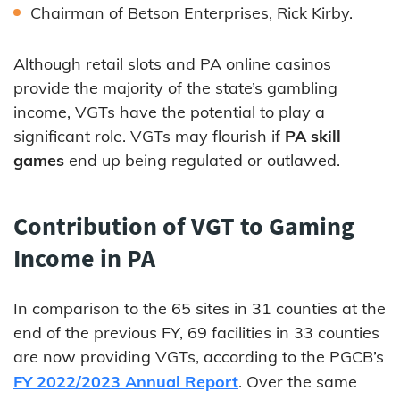
Chairman of Betson Enterprises, Rick Kirby.
Although retail slots and PA online casinos
provide the majority of the state’s gambling
income, VGTs have the potential to play a
significant role. VGTs may flourish if
PA skill
games
end up being regulated or outlawed.
Contribution of VGT to Gaming
Income in PA
In comparison to the 65 sites in 31 counties at the
end of the previous FY, 69 facilities in 33 counties
are now providing VGTs, according to the PGCB’s
FY 2022/2023 Annual Report
. Over the same