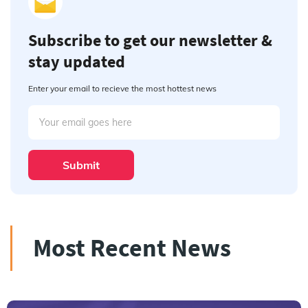
Subscribe to get our newsletter &
stay updated
Enter your email to recieve the most hottest news
Submit
Most Recent News