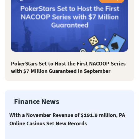
PokerStars Set to Host the First NACOOP Series
with $7 Million Guaranteed in September
Finance News
With a November Revenue of $191.9 million, PA
Online Casinos Set New Records