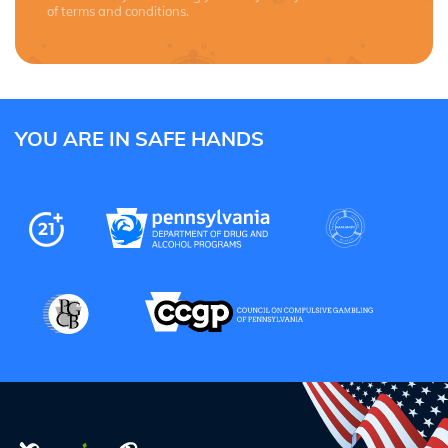
of terms and conditions.
YOU ARE IN SAFE HANDS