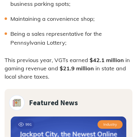
business parking spots;
Maintaining a convenience shop;
Being a sales representative for the
Pennsylvania Lottery;
This previous year, VGTs earned
$42.1 million
in
gaming revenue and
$21.9 million
in state and
local share taxes.
Featured News
991
Industry