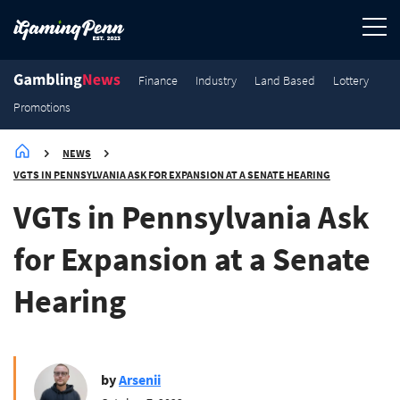
964
959
943
1.9K
Finance
Finance
Finance
Finance
Finance
Industry
Land Based
Lottery
Promotions
NEWS
VGTS IN PENNSYLVANIA ASK FOR EXPANSION AT A SENATE HEARING
VGTs in Pennsylvania Ask
for Expansion at a Senate
Hearing
by
Arsenii