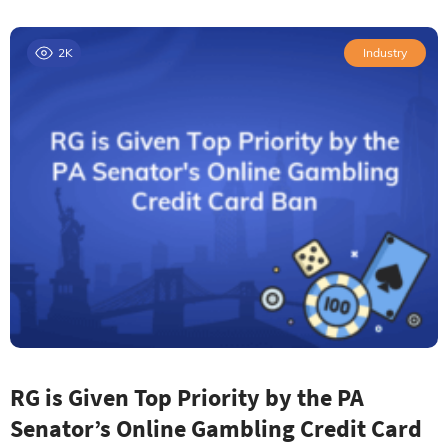
2K
Industry
RG is Given Top Priority by the PA
Senator’s Online Gambling Credit Card