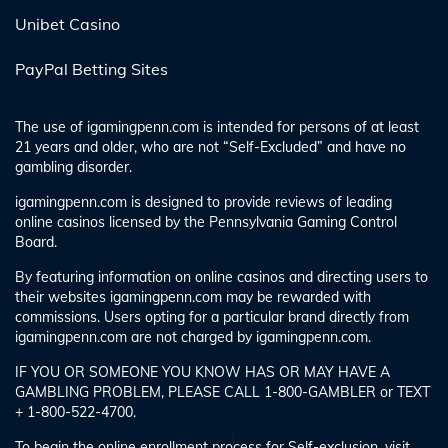
Unibet Casino
PayPal Betting Sites
The use of igamingpenn.com is intended for persons of at least
21 years and older, who are not “Self-Excluded” and have no
gambling disorder.
igamingpenn.com is designed to provide reviews of leading
online casinos licensed by the Pennsylvania Gaming Control
Board.
By featuring information on online casinos and directing users to
their websites igamingpenn.com may be rewarded with
commissions. Users opting for a particular brand directly from
igamingpenn.com are not charged by igamingpenn.com.
IF YOU OR SOMEONE YOU KNOW HAS OR MAY HAVE A
GAMBLING PROBLEM, PLEASE CALL 1-800-GAMBLER or TEXT
+ 1-800-522-4700.
To begin the online enrollment process for Self-exclusion, visit