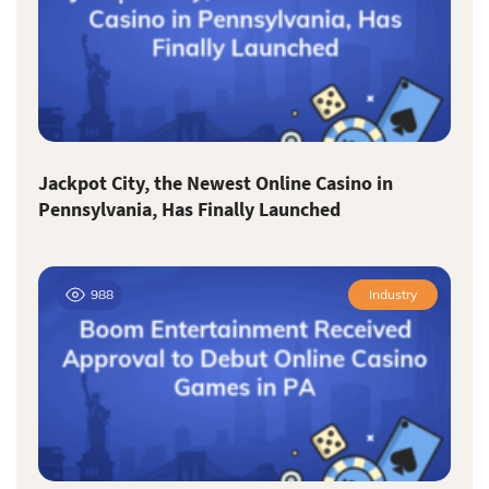
Jackpot City, the Newest Online Casino in
Pennsylvania, Has Finally Launched
988
Industry