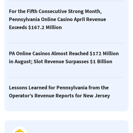
For the Fifth Consecutive Strong Month,
Pennsylvania Online Casino April Revenue
Exceeds $167.2 Million
PA Online Casinos Almost Reached $172 Million
in August; Slot Revenue Surpasses $1 Billion
Lessons Learned for Pennsylvania from the
Operator’s Revenue Reports for New Jersey