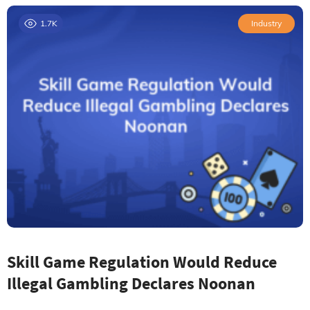
1.7K
Industry
Skill Game Regulation Would Reduce
Illegal Gambling Declares Noonan