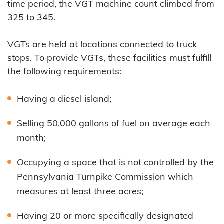
time period, the VGT machine count climbed from
325 to 345.
VGTs are held at locations connected to truck
stops. To provide VGTs, these facilities must fulfill
the following requirements:
Having a diesel island;
Selling 50,000 gallons of fuel on average each
month;
Occupying a space that is not controlled by the
Pennsylvania Turnpike Commission which
measures at least three acres;
Having 20 or more specifically designated