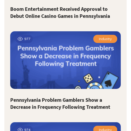
Boom Entertainment Received Approval to
Debut Online Casino Games in Pennsylvania
977
Industry
Pennsylvania Problem Gamblers Show a
Decrease in Frequency Following Treatment
974
Industry