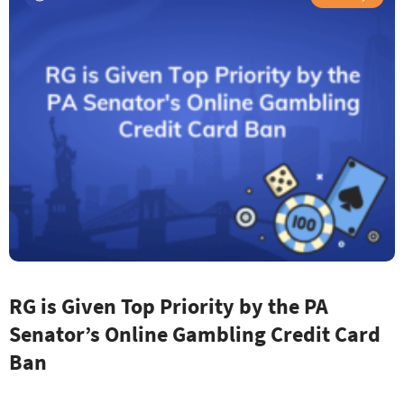
RG is Given Top Priority by the PA
Senator’s Online Gambling Credit Card
Ban