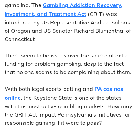
gambling. The
Gambling Addiction Recovery,
Investment, and Treatment Act
(GRIT) was
introduced by US Representative Andrea Salinas
of Oregon and US Senator Richard Blumenthal of
Connecticut.
There seem to be issues over the source of extra
funding for problem gambling, despite the fact
that no one seems to be complaining about them.
With both legal sports betting and
PA casinos
online
, the Keystone State is one of the states
with the most active gambling markets. How may
the GRIT Act impact Pennsylvania’s initiatives for
responsible gaming if it were to pass?