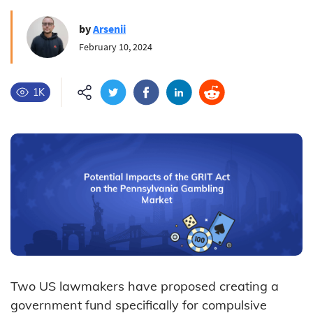
by
Arsenii
February 10, 2024
1K
Two US lawmakers have proposed creating a
government fund specifically for compulsive