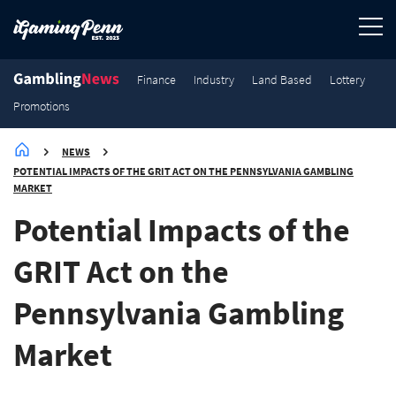
Finance
Industry
Land Based
Lottery
Promotions
NEWS
POTENTIAL IMPACTS OF THE GRIT ACT ON THE PENNSYLVANIA GAMBLING
MARKET
Potential Impacts of the
GRIT Act on the
Pennsylvania Gambling
Market