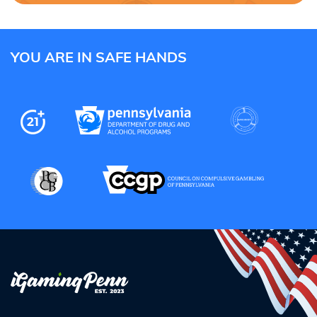
YOU ARE IN SAFE HANDS