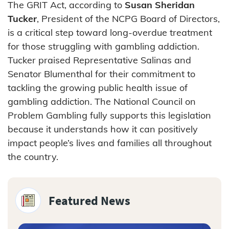
The GRIT Act, according to
Susan Sheridan
Tucker
, President of the NCPG Board of Directors,
is a critical step toward long-overdue treatment
for those struggling with gambling addiction.
Tucker praised Representative Salinas and
Senator Blumenthal for their commitment to
tackling the growing public health issue of
gambling addiction. The National Council on
Problem Gambling fully supports this legislation
because it understands how it can positively
impact people’s lives and families all throughout
the country.
Featured News