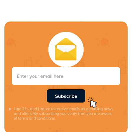
Subscribe
I am 21+ and I agree to receive emails on gambling news
and offers. By subscribing you verify that you are aware
of terms and conditions.