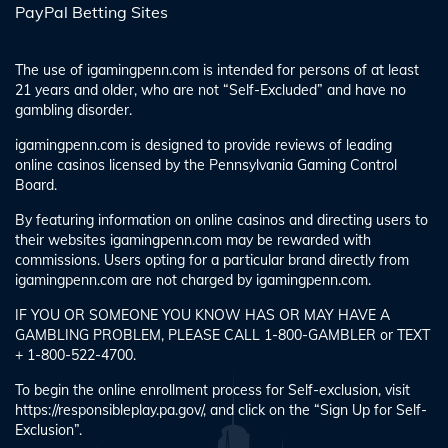
PayPal Betting Sites
The use of igamingpenn.com is intended for persons of at least
21 years and older, who are not “Self-Excluded” and have no
gambling disorder.
igamingpenn.com is designed to provide reviews of leading
online casinos licensed by the Pennsylvania Gaming Control
Board.
By featuring information on online casinos and directing users to
their websites igamingpenn.com may be rewarded with
commissions. Users opting for a particular brand directly from
igamingpenn.com are not charged by igamingpenn.com.
IF YOU OR SOMEONE YOU KNOW HAS OR MAY HAVE A
GAMBLING PROBLEM, PLEASE CALL 1-800-GAMBLER or TEXT
+ 1-800-522-4700.
To begin the online enrollment process for Self-exclusion, visit
https://responsibleplay.pa.gov/, and click on the “Sign Up for Self-
Exclusion”.