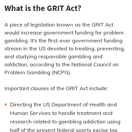
What is the GRIT Act?
A piece of legislation known as the GRIT Act
would increase government funding for problem
gambling. It’s the first-ever government funding
stream in the US devoted to treating, preventing,
and studying responsible gambling and
addiction, according to the National Council on
Problem Gambling (NCPG).
Important clauses of the GRIT Act include:
Directing the US Department of Health and
Human Services to handle treatment and
research related to gambling addiction using
half of the present federal sports excise tax