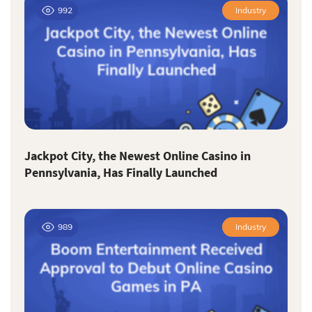
992
Industry
Jackpot City, the Newest Online Casino in
Pennsylvania, Has Finally Launched
989
Industry