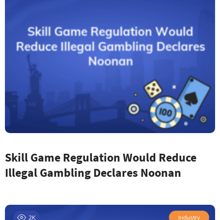
Skill Game Regulation Would Reduce
Illegal Gambling Declares Noonan
2K
Industry