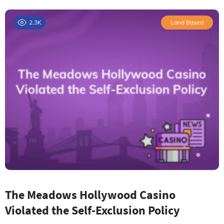
2.3K
Land Based
The Meadows Hollywood Casino
Violated the Self-Exclusion Policy