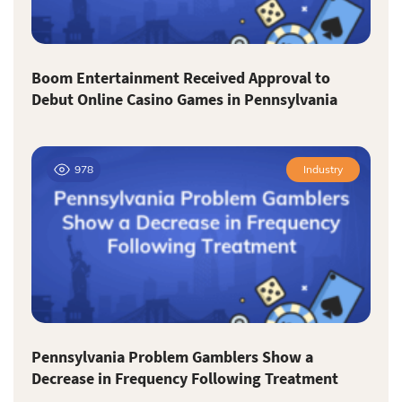
Boom Entertainment Received Approval to
Debut Online Casino Games in Pennsylvania
978
Industry
Pennsylvania Problem Gamblers Show a
Decrease in Frequency Following Treatment