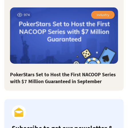
974
Industry
PokerStars Set to Host the First NACOOP Series
with $7 Million Guaranteed in September