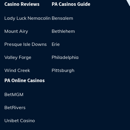
Casino Reviews
PA Casinos Guide
Lady Luck Nemacolin
Bensalem
Mount Airy
Bethlehem
Presque Isle Downs
Erie
Valley Forge
Philadelphia
Wind Creek
Pittsburgh
PA Online Casinos
BetMGM
BetRivers
Unibet Casino