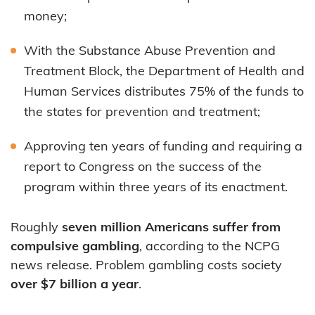
money;
With the Substance Abuse Prevention and
Treatment Block, the Department of Health and
Human Services distributes 75% of the funds to
the states for prevention and treatment;
Approving ten years of funding and requiring a
report to Congress on the success of the
program within three years of its enactment.
Roughly
seven million Americans suffer from
compulsive gambling
, according to the NCPG
news release. Problem gambling costs society
over $7 billion a year
.