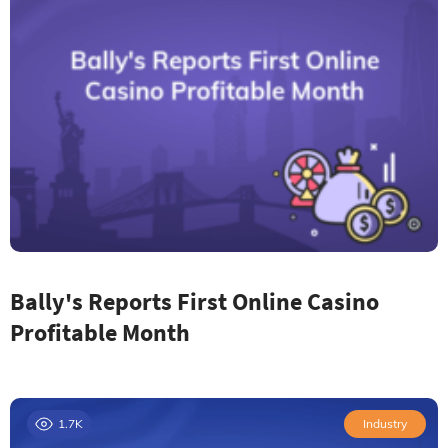
Bally's Reports First Online Casino
Profitable Month
1.7K
Industry