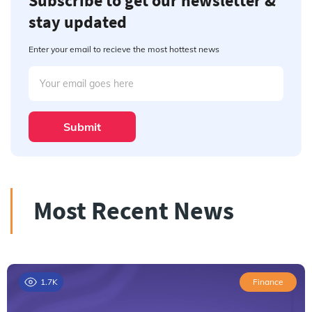
Subscribe to get our newsletter &
stay updated
Enter your email to recieve the most hottest news
Submit
Most Recent News
1.7K
Finance