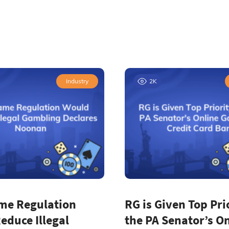
Industry
2K
ame Regulation
RG is Given Top Pri
educe Illegal
the PA Senator’s O