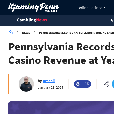
997
990
981
976
Online Casinos
Fi
NEWS
PENNSYLVANIA RECORDS $204 MILLION IN ONLINE CASI
Pennsylvania Records 
Casino Revenue at Ye
by
Arsenii
1.1K
January 21, 2024