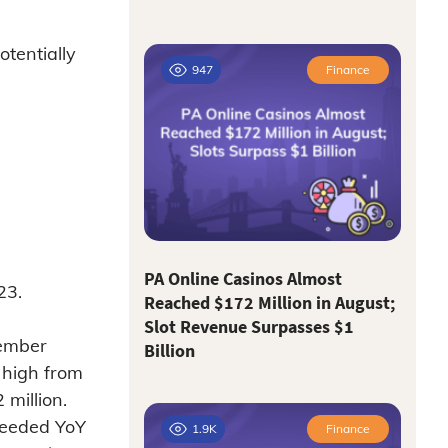
tentially
947
Finance
PA Online Casinos Almost
23.
Reached $172 Million in August;
Slot Revenue Surpasses $1
cember
Billion
 high from
million.
ceeded YoY
1.9K
Finance