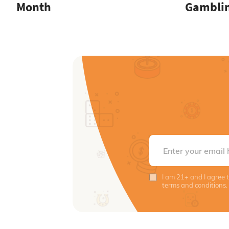
Month
Gamblin
I am 21+ and I agree 
terms and conditions.