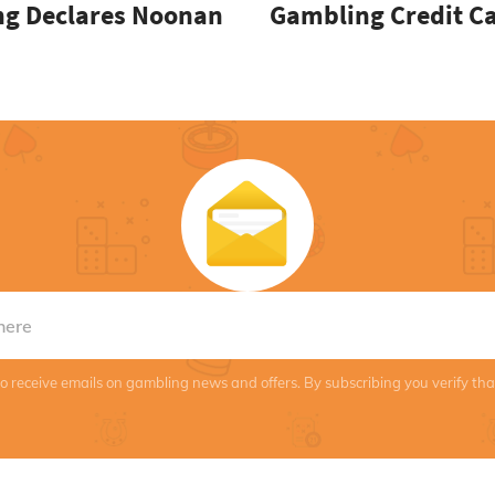
g Declares Noonan
Gambling Credit C
to receive emails on gambling news and offers. By subscribing you verify th