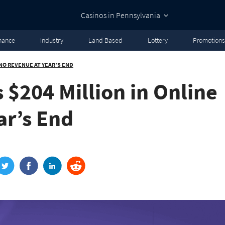
Casinos in Pennsylvania
nance
Industry
Land Based
Lottery
Promotions
NO REVENUE AT YEAR’S END
$204 Million in Online
ar’s End