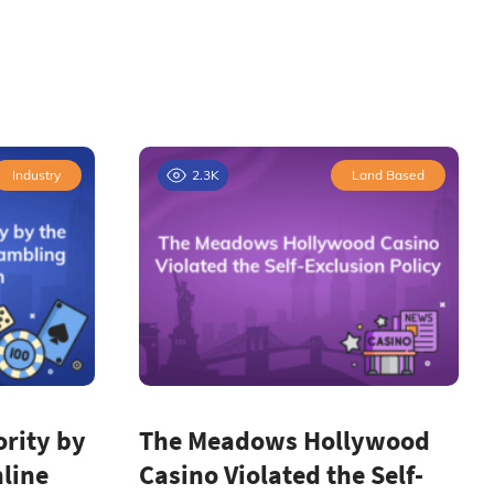
Industry
2.3K
Land Based
ority by
The Meadows Hollywood
nline
Casino Violated the Self-