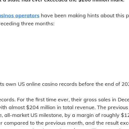
asinos operators
have been making hints about this po
preceding three months:
its own US online casino records before the end of 20
ords. For the first time ever, their gross sales in De
th almost $204 million in total revenue. The previous
 all-market US milestone, by a margin of roughly $12 
r compared to the previous month, and the result ex