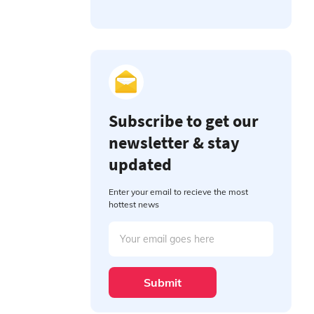
Subscribe to get our
newsletter & stay
updated
Enter your email to recieve the most
hottest news
Submit