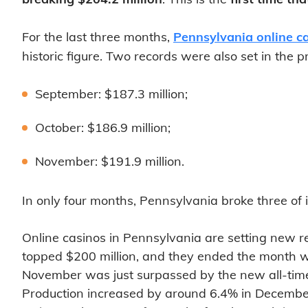
For the last three months,
Pennsylvania online c
historic figure. Two records were also set in the 
September: $187.3 million;
October: $186.9 million;
November: $191.9 million.
In only four months, Pennsylvania broke three of 
Online casinos in Pennsylvania are setting new rec
topped $200 million, and they ended the month wi
November was just surpassed by the new all-time,
Production increased by around 6.4% in Decembe