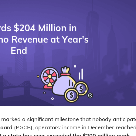
a marked a significant milestone that nobody anticipat
Board
(PGCB), operators’ income in December reache
at a state has ever exceeded the $200 million mark
.