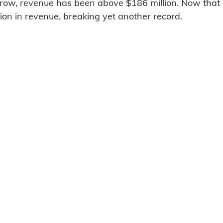
 row, revenue has been above $186 million. Now that
ion in revenue, breaking yet another record.