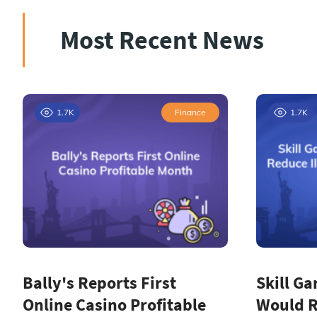
Most Recent News
1.7K
Finance
1.7K
Bally's Reports First
Skill G
Online Casino Profitable
Would R