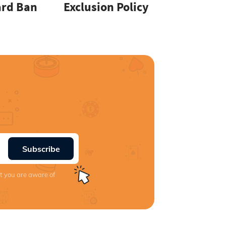
ard Ban
Exclusion Policy
Subscribe
at you are aware of