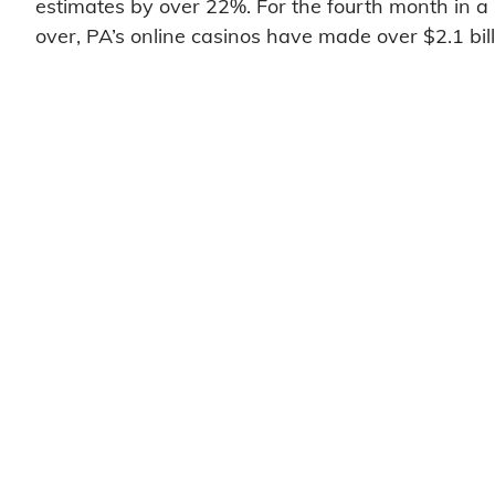
estimates by over 22%. For the fourth month in a
over, PA’s online casinos have made over $2.1 bill