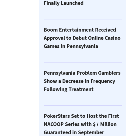
Finally Launched
Boom Entertainment Received
Approval to Debut Online Casino
Games in Pennsylvania
Pennsylvania Problem Gamblers
Show a Decrease in Frequency
Following Treatment
PokerStars Set to Host the First
NACOOP Series with $7 Million
Guaranteed in September