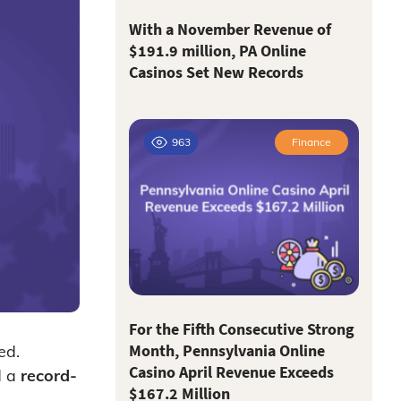
With a November Revenue of
$191.9 million, PA Online
Casinos Set New Records
963
Finance
For the Fifth Consecutive Strong
Month, Pennsylvania Online
ed.
Casino April Revenue Exceeds
d a
record-
$167.2 Million