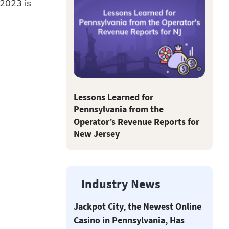
 2023 is
Lessons Learned for
Pennsylvania from the
Operator’s Revenue Reports for
New Jersey
Industry News
Jackpot City, the Newest Online
Casino in Pennsylvania, Has