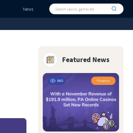
Industry
Industry
Industry
Industry
News
Featured News
965
Finance