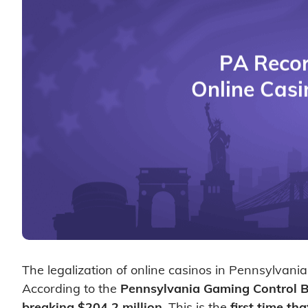
The legalization of online casinos in Pennsylvani
According to the
Pennsylvania Gaming Control 
breaking $204.2 million
. This is the
first time th