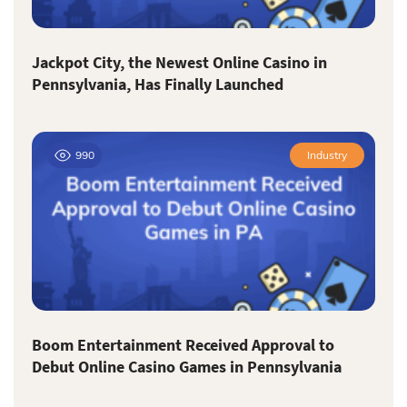
Jackpot City, the Newest Online Casino in
Pennsylvania, Has Finally Launched
990
Industry
Boom Entertainment Received Approval to
Debut Online Casino Games in Pennsylvania