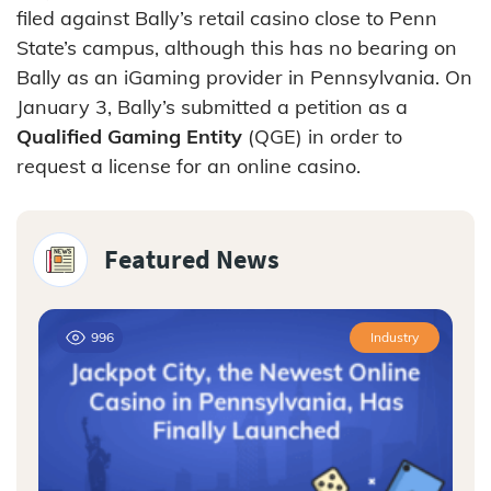
filed against Bally’s retail casino close to Penn
State’s campus, although this has no bearing on
Bally as an iGaming provider in Pennsylvania. On
January 3, Bally’s submitted a petition as a
Qualified Gaming Entity
(QGE) in order to
request a license for an online casino.
Featured News
996
Industry