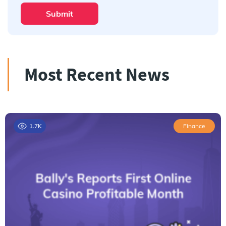
Submit
Most Recent News
1.7K
Finance