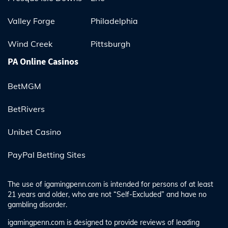
Valley Forge
Philadelphia
Wind Creek
Pittsburgh
PA Online Casinos
BetMGM
BetRivers
Unibet Casino
PayPal Betting Sites
The use of igamingpenn.com is intended for persons of at least
21 years and older, who are not “Self-Excluded” and have no
gambling disorder.
igamingpenn.com is designed to provide reviews of leading