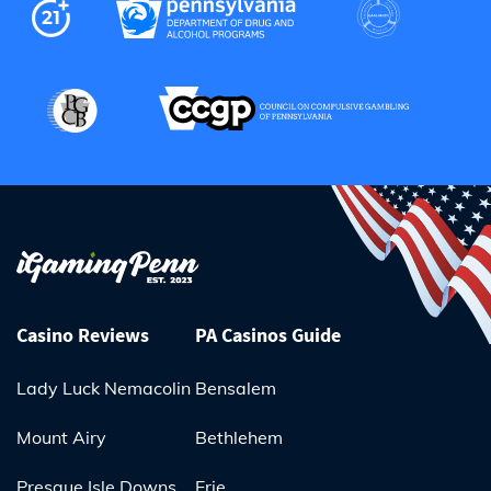
Casino Reviews
PA Casinos Guide
Lady Luck Nemacolin
Bensalem
Mount Airy
Bethlehem
Presque Isle Downs
Erie