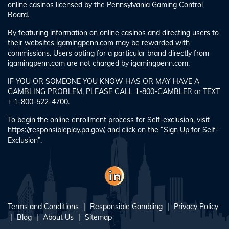
online casinos licensed by the Pennsylvania Gaming Control
Board.
By featuring information on online casinos and directing users to
their websites igamingpenn.com may be rewarded with
commissions. Users opting for a particular brand directly from
igamingpenn.com are not charged by igamingpenn.com.
IF YOU OR SOMEONE YOU KNOW HAS OR MAY HAVE A
GAMBLING PROBLEM, PLEASE CALL 1-800-GAMBLER or TEXT
+ 1-800-522-4700.
To begin the online enrollment process for Self-exclusion, visit
https://responsibleplay.pa.gov/, and click on the “Sign Up for Self-
Exclusion”.
Terms and Conditions
Responsible Gambling
Privacy Policy
Blog
About Us
Sitemap