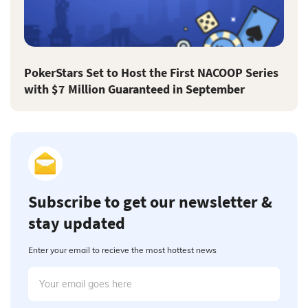
PokerStars Set to Host the First NACOOP Series
with $7 Million Guaranteed in September
Subscribe to get our newsletter &
stay updated
Enter your email to recieve the most hottest news