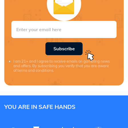
Subscribe
I am 21+ and I agree to receive emails on gambling news
and offers. By subscribing you verify that you are aware
of terms and conditions.
YOU ARE IN SAFE HANDS