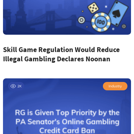
Skill Game Regulation Would Reduce
Illegal Gambling Declares Noonan
2K
Industry