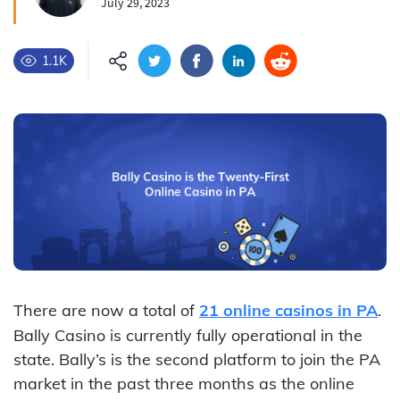
July 29, 2023
1.1K
There are now a total of
21 online casinos in PA
.
Bally Casino is currently fully operational in the
state. Bally’s is the second platform to join the PA
market in the past three months as the online