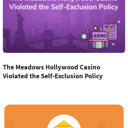
The Meadows Hollywood Casino
Violated the Self-Exclusion Policy