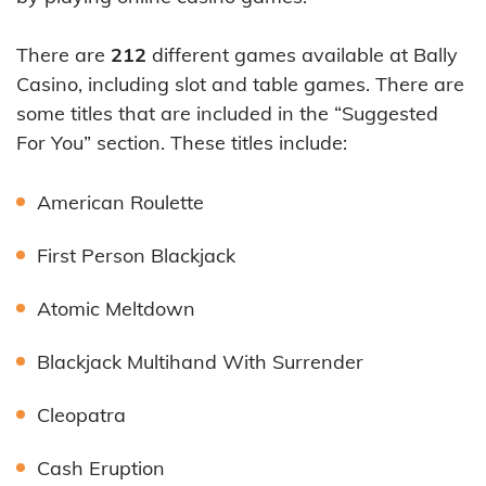
There are
212
different games available at Bally
Casino, including slot and table games. There are
some titles that are included in the “Suggested
For You” section. These titles include:
American Roulette
First Person Blackjack
Atomic Meltdown
Blackjack Multihand With Surrender
Cleopatra
Cash Eruption