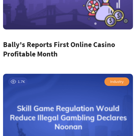
Bally's Reports First Online Casino
Profitable Month
1.7K
Industry