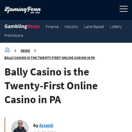
Finance
Industry
Land Based
Lottery
Promotions
NEWS
BALLY CASINO IS THE TWENTY-FIRST ONLINE CASINO IN PA
Bally Casino is the
Twenty-First Online
Casino in PA
by
Arsenii