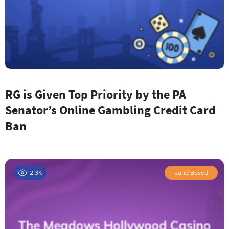
RG is Given Top Priority by the PA
Senator’s Online Gambling Credit Card
Ban
2.3K
Land Based