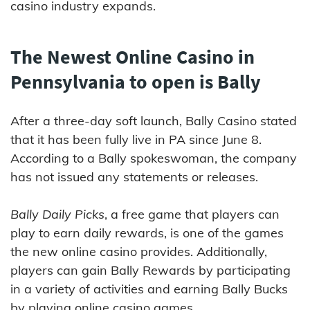
casino industry expands.
The Newest Online Casino in
Pennsylvania to open is Bally
After a three-day soft launch, Bally Casino stated
that it has been fully live in PA since June 8.
According to a Bally spokeswoman, the company
has not issued any statements or releases.
Bally Daily Picks
, a free game that players can
play to earn daily rewards, is one of the games
the new online casino provides. Additionally,
players can gain Bally Rewards by participating
in a variety of activities and earning Bally Bucks
by playing online casino games.