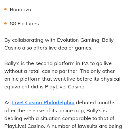
Bonanza
88 Fortunes
By collaborating with Evolution Gaming, Bally
Casino also offers live dealer games.
Bally’s is the second platform in PA to go live
without a retail casino partner. The only other
online platform that went live before its physical
equivalent did is PlayLive! Casino.
As
Live! Casino Philadelphia
debuted months
after the release of its online app, Bally’s is
dealing with a situation comparable to that of
PlayLive! Casino. A number of lawsuits are being