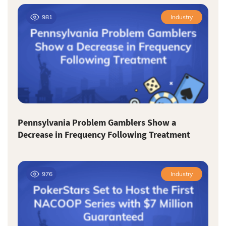
981
Industry
Pennsylvania Problem Gamblers Show a
Decrease in Frequency Following Treatment
976
Industry